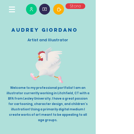
Store
Audrey Giordano
Artist and Illustrator
Welcome to my professional portfolio! I am an
illustrator currently working in Litchfield, CT with a
BFA from Lesley University. I have a great passion
for cartooning, character design, and children’s
illustration! Using a primarily digital medium I
create works of art meant to be appealing to all
age groups.